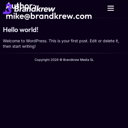
Author:
mike@brandkrew.com
Hello world!
Welcome to WordPress. This is your first post. Edit or delete it,
then start writing!
Copyright 2026 © Brandkrew Media SL