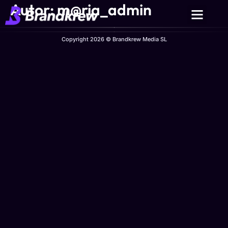
Autor:
m@ria_admin
Copyright 2026 © Brandkrew Media SL