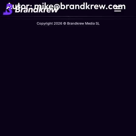
Autor:
mike@brandkrew.com
Copyright 2026 © Brandkrew Media SL